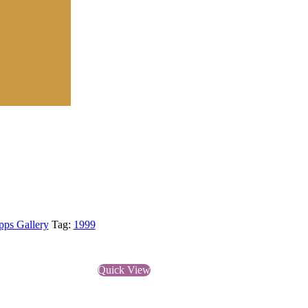
pps Gallery
Tag:
1999
Quick View