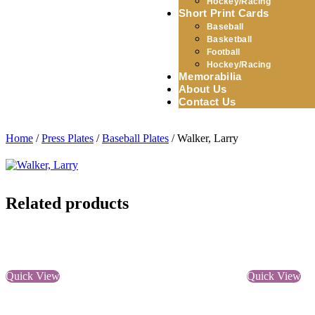
Hockey/Racing
Short Print Cards
Baseball
Basketball
Football
Hockey/Racing
Memorabilia
About Us
Contact Us
Home
/
Press Plates
/
Baseball Plates
/ Walker, Larry
Related products
Quick View
Quick View