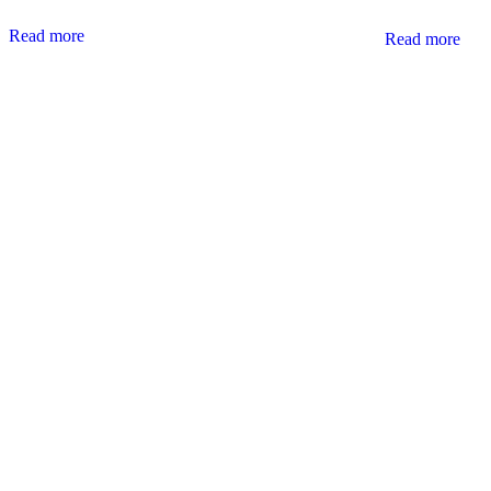
Read more
Read more