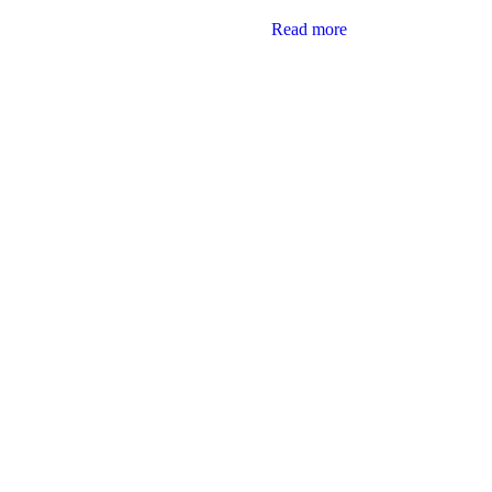
Read more