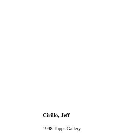
Cirillo, Jeff
1998 Topps Gallery