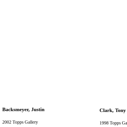
Backsmeyer, Justin
Clark, Tony
2002 Topps Gallery
1998 Topps Ga