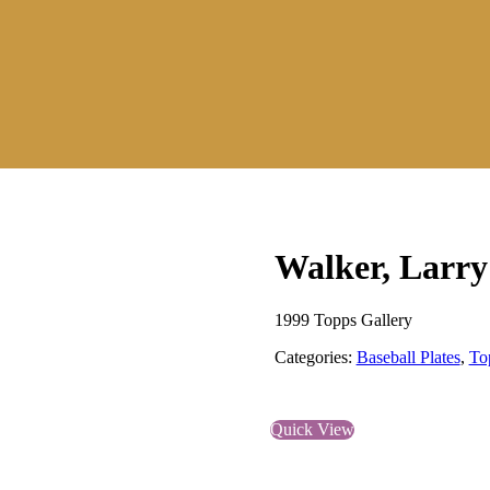
Walker, Larry
1999 Topps Gallery
Categories:
Baseball Plates
,
To
Quick View