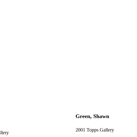
Green, Shawn
2001 Topps Gallery
llery