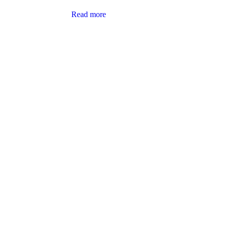
Read more