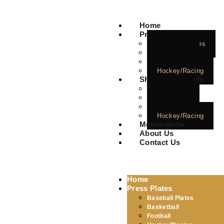
Home
Press Plates
Baseball Plates
Basketball
Football
Hockey/Racing
Short Print Cards
Baseball
Basketball
Football
Hockey/Racing
Memorabilia
About Us
Contact Us
Home
Press Plates
Baseball Plates
Basketball
Football