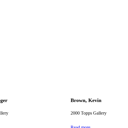
ger
Brown, Kevin
llery
2000 Topps Gallery
Read more