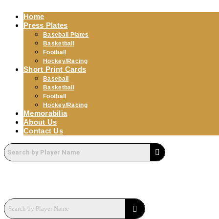
Home
Press Plates
Baseball Plates
Basketball
Football
Hockey/Racing
Short Print Cards
Baseball
Basketball
Football
Hockey/Racing
Memorabilia
About Us
Contact Us