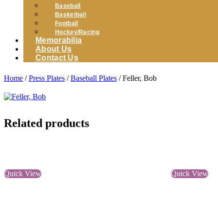
Baseball
Basketball
Football
Hockey/Racing
Memorabilia
About Us
Contact Us
Home
/
Press Plates
/
Baseball Plates
/ Feller, Bob
Related products
Quick View
Quick View