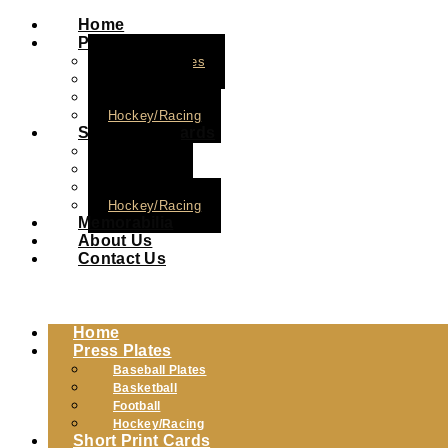
Home
Press Plates
Baseball Plates
Basketball
Football
Hockey/Racing
Short Print Cards
Baseball
Basketball
Football
Hockey/Racing
Memorabilia
About Us
Contact Us
Home
Press Plates
Baseball Plates
Basketball
Football
Hockey/Racing
Short Print Cards