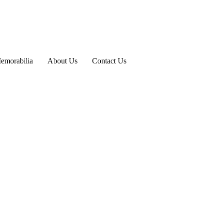
emorabilia
About Us
Contact Us