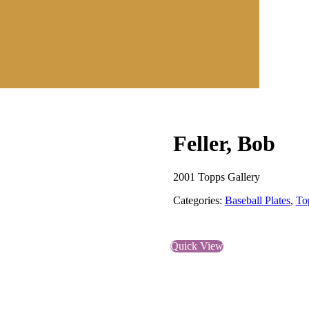
Feller, Bob
2001 Topps Gallery
Categories:
Baseball Plates
,
To
Quick View