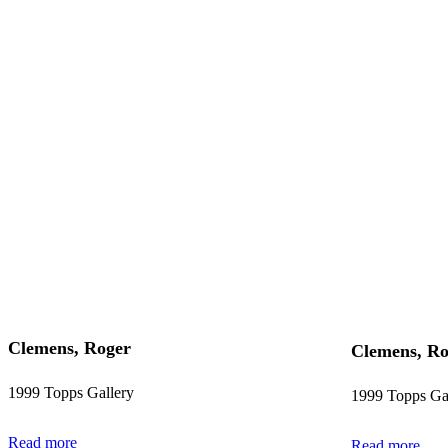
Clemens, Roger
Clemens, Ro
1999 Topps Gallery
1999 Topps Ga
Read more
Read more