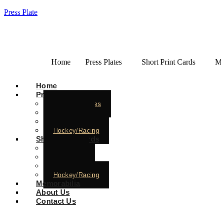
Press Plate
Home
Press Plates
Short Print Cards
M
Home
Press Plates
Baseball Plates
Basketball
Football
Hockey/Racing
Short Print Cards
Baseball
Basketball
Football
Hockey/Racing
Memorabilia
About Us
Contact Us