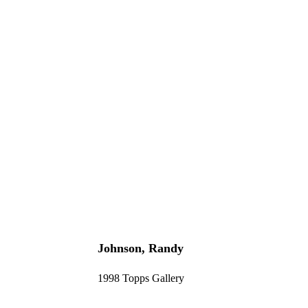
Johnson, Randy
1998 Topps Gallery