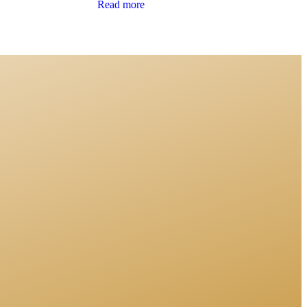
Read more