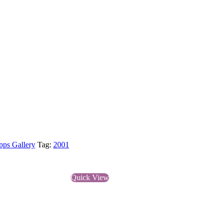
pps Gallery
Tag:
2001
Quick View