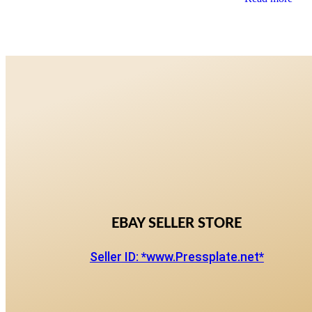
EBAY SELLER STORE
Seller ID: *www.Pressplate.net*