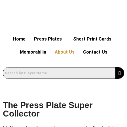
Home
Press Plates
Short Print Cards
Memorabilia
About Us
Contact Us
The Press Plate Super
Collector