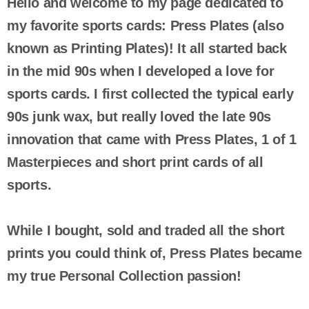
Hello and welcome to my page dedicated to
my favorite sports cards: Press Plates (also
known as Printing Plates)! It all started back
in the mid 90s when I developed a love for
sports cards. I first collected the typical early
90s junk wax, but really loved the late 90s
innovation that came with Press Plates, 1 of 1
Masterpieces and short print cards of all
sports.
While I bought, sold and traded all the short
prints you could think of, Press Plates became
my true Personal Collection passion!