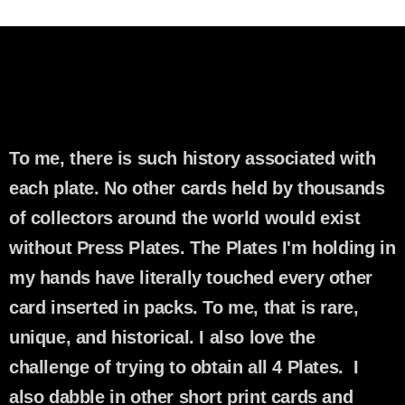
To me, there is such history associated with
each plate. No other cards held by thousands
of collectors around the world would exist
without Press Plates. The Plates I'm holding in
my hands have literally touched every other
card inserted in packs. To me, that is rare,
unique, and historical. I also love the
challenge of trying to obtain all 4 Plates. I
also dabble in other short print cards and