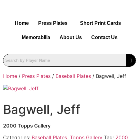
Home
Press Plates
Short Print Cards
Memorabilia
About Us
Contact Us
Home
/
Press Plates
/
Baseball Plates
/ Bagwell, Jeff
Bagwell, Jeff
2000 Topps Gallery
Categories:
Baseball Plates
,
Topps Gallery
Tag:
2000