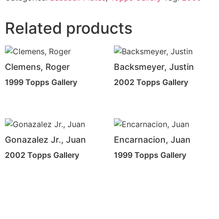
Related products
Clemens, Roger
Backsmeyer, Justin
1999 Topps Gallery
2002 Topps Gallery
Gonazalez Jr., Juan
Encarnacion, Juan
2002 Topps Gallery
1999 Topps Gallery