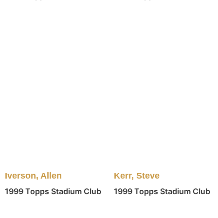
Kerr, Steve
Iverson, Allen
1999 Topps Stadium Club
1999 Topps Stadium Club