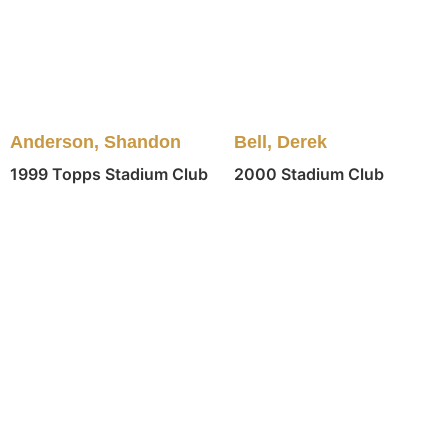
Anderson, Shandon
Bell, Derek
1999 Topps Stadium Club
2000 Stadium Club