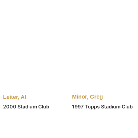
Minor, Greg
Leiter, Al
1997 Topps Stadium Club
2000 Stadium Club