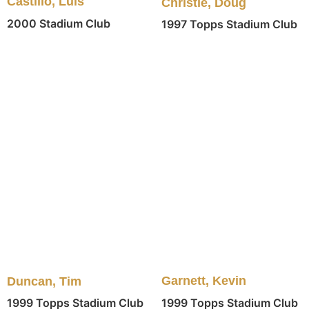
Castillo, Luis
Christie, Doug
2000 Stadium Club
1997 Topps Stadium Club
Garnett, Kevin
Duncan, Tim
1999 Topps Stadium Club
1999 Topps Stadium Club