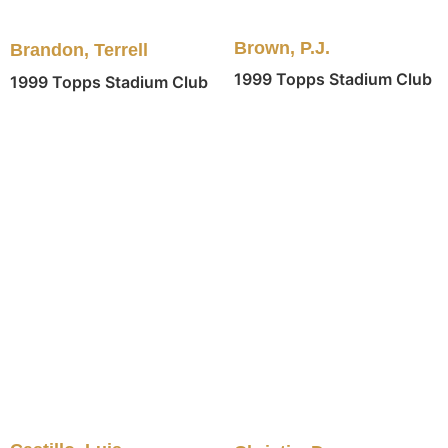
Brown, P.J.
Brandon, Terrell
1999 Topps Stadium Club
1999 Topps Stadium Club