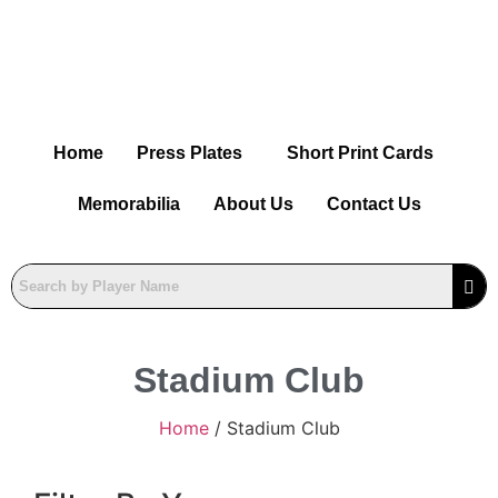
Home
Press Plates
Short Print Cards
Memorabilia
About Us
Contact Us
Stadium Club
Home
/ Stadium Club