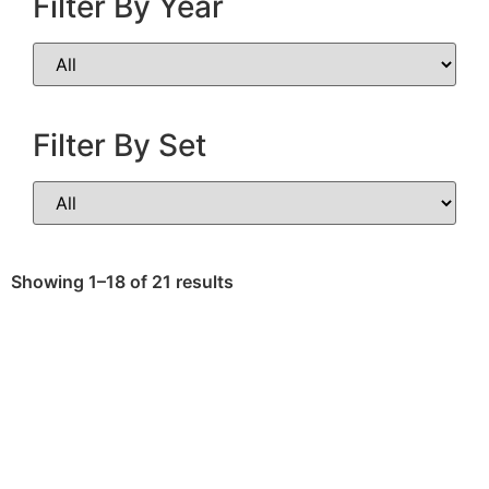
Filter By Year
Filter By Set
Showing 1–18 of 21 results