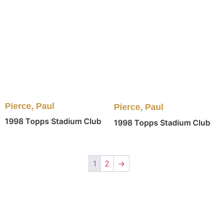
Pierce, Paul
Pierce, Paul
1998 Topps Stadium Club
1998 Topps Stadium Club
1
2
→