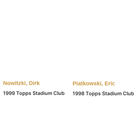
Nowitzki, Dirk
Piatkowski, Eric
1999 Topps Stadium Club
1998 Topps Stadium Club