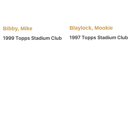
Blaylock, Mookie
Bibby, Mike
1997 Topps Stadium Club
1999 Topps Stadium Club