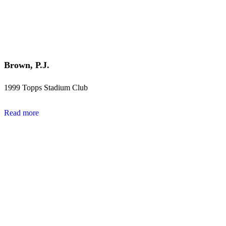
Brown, P.J.
1999 Topps Stadium Club
Read more