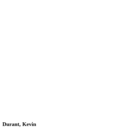
Durant, Kevin