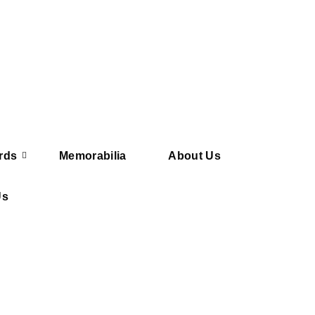
rds
Memorabilia
About Us
Us