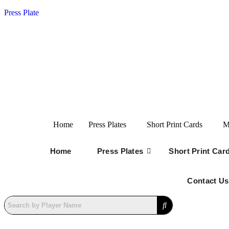
Press Plate
Home
Press Plates
Short Print Cards
M
Home
Press Plates
Short Print Car
Contact Us