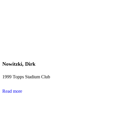
Nowitzki, Dirk
1999 Topps Stadium Club
Read more