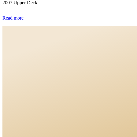
2007 Upper Deck
Read more