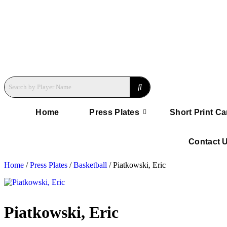
Home
Press Plates
Short Print Ca
Contact 
Home
/
Press Plates
/
Basketball
/ Piatkowski, Eric
Piatkowski, Eric