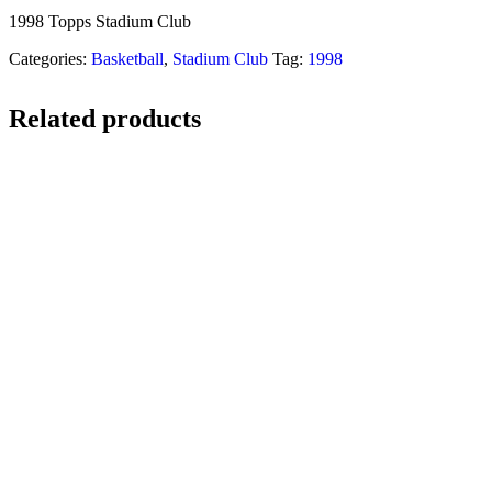
1998 Topps Stadium Club
Categories:
Basketball
,
Stadium Club
Tag:
1998
Related products