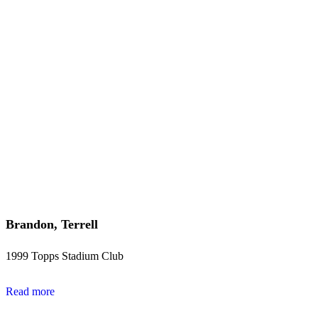
Brandon, Terrell
1999 Topps Stadium Club
Read more