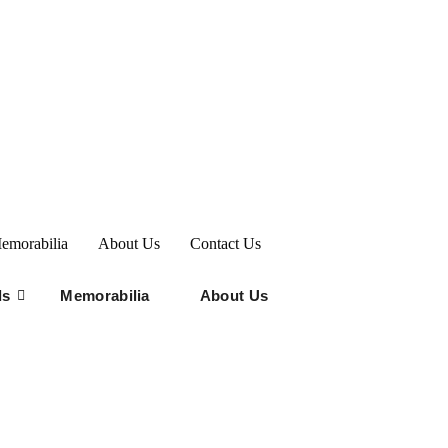
emorabilia
About Us
Contact Us
ds
Memorabilia
About Us