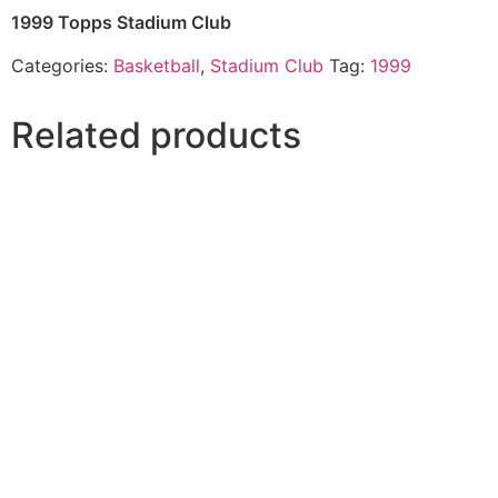
1999 Topps Stadium Club
Categories:
Basketball
,
Stadium Club
Tag:
1999
Related products