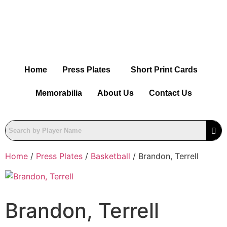
Home
Press Plates
Short Print Cards
Memorabilia
About Us
Contact Us
Home
/
Press Plates
/
Basketball
/ Brandon, Terrell
Brandon, Terrell