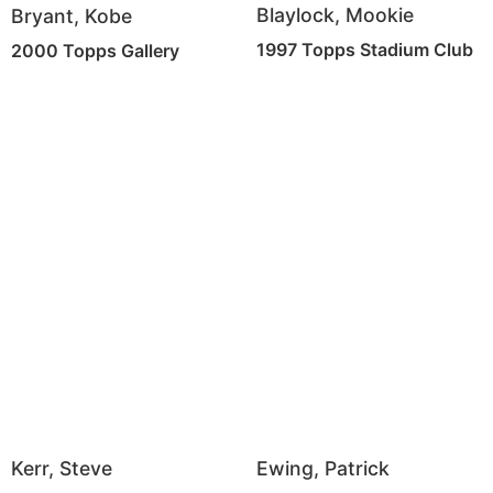
Blaylock, Mookie
Bryant, Kobe
1997 Topps Stadium Club
2000 Topps Gallery
Ewing, Patrick
Kerr, Steve