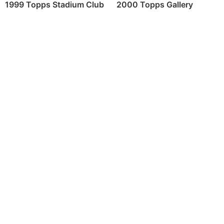
2000 Topps Gallery
1999 Topps Stadium Club