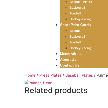
Baseball Plates
Basketball
Football
Hockey/Racing
Short Print Cards
Baseball
Basketball
Football
Hockey/Racing
Memorabilia
About Us
Contact Us
Home
/
Press Plates
/
Baseball Plates
/ Palme
Related products