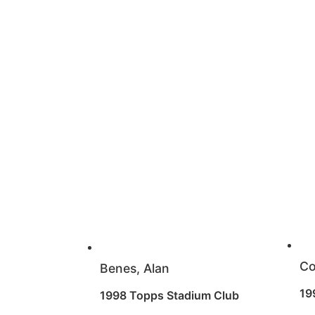
Co
Benes, Alan
19
1998 Topps Stadium Club