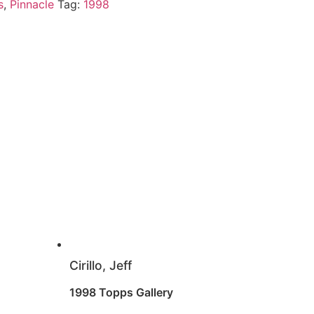
s
,
Pinnacle
Tag:
1998
Cirillo, Jeff
1998 Topps Gallery