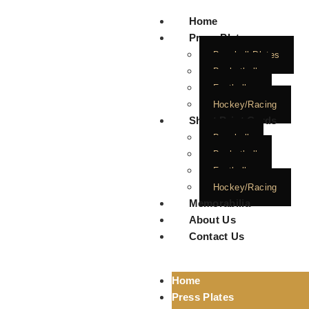
Home
Press Plates
Baseball Plates
Basketball
Football
Hockey/Racing
Short Print Cards
Baseball
Basketball
Football
Hockey/Racing
Memorabilia
About Us
Contact Us
Home
Press Plates