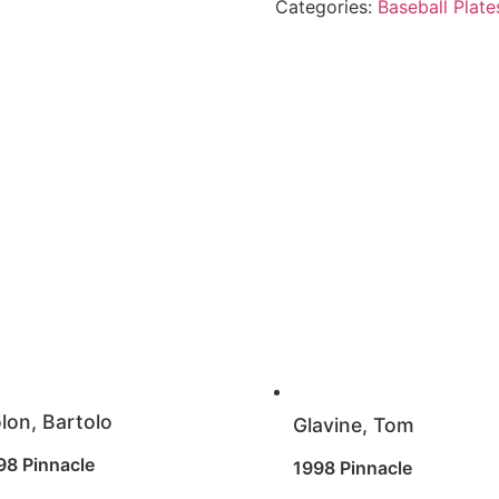
Categories:
Baseball Plate
lon, Bartolo
Glavine, Tom
98 Pinnacle
1998 Pinnacle