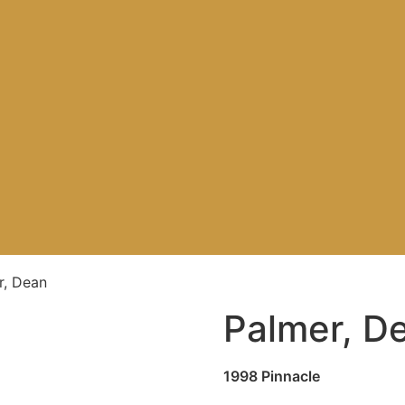
r, Dean
Palmer, D
1998 Pinnacle