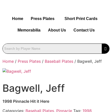
Home
Press Plates
Short Print Cards
Memorabilia
About Us
Contact Us
Home
/
Press Plates
/
Baseball Plates
/ Bagwell, Jeff
Bagwell, Jeff
1998 Pinnacle Hit it Here
Categories:
Baseball Plates
,
Pinnacle
Tag:
1998