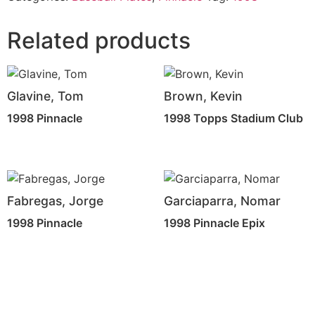
Related products
Glavine, Tom
Brown, Kevin
1998 Pinnacle
1998 Topps Stadium Club
Fabregas, Jorge
Garciaparra, Nomar
1998 Pinnacle
1998 Pinnacle Epix