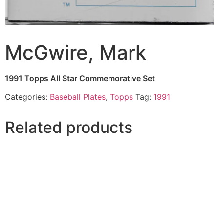
McGwire, Mark
1991 Topps All Star Commemorative Set
Categories:
Baseball Plates
,
Topps
Tag:
1991
Related products