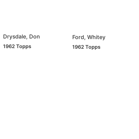
Drysdale, Don
Ford, Whitey
1962 Topps
1962 Topps