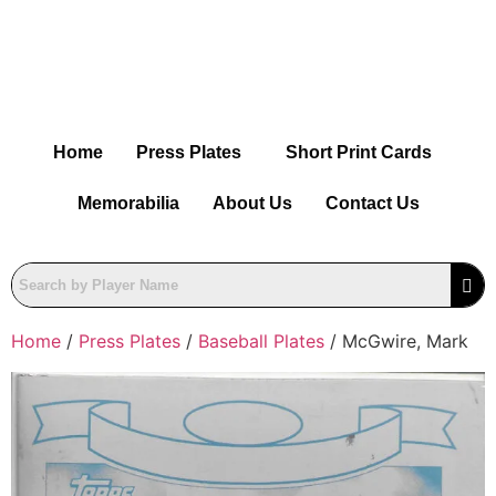
Home
Press Plates
Short Print Cards
Memorabilia
About Us
Contact Us
Home
/
Press Plates
/
Baseball Plates
/ McGwire, Mark