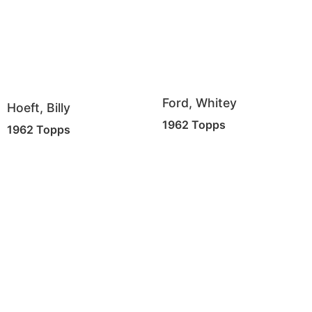
Ford, Whitey
Hoeft, Billy
1962 Topps
1962 Topps