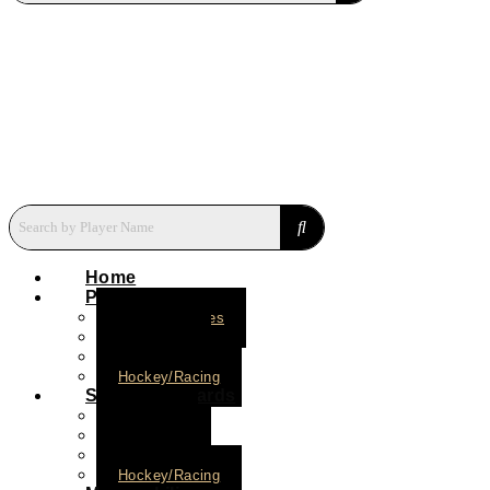
Home
Press Plates
Baseball Plates
Basketball
Football
Hockey/Racing
Short Print Cards
Baseball
Basketball
Football
Hockey/Racing