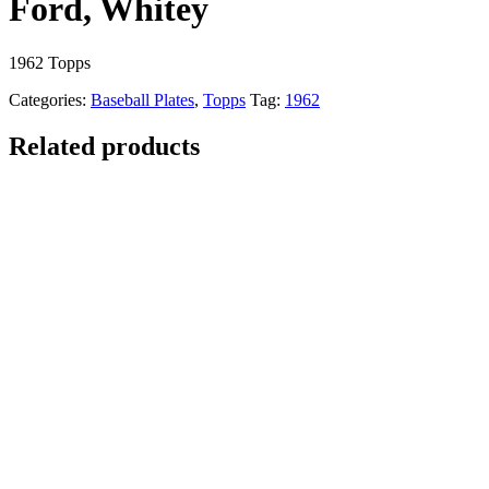
Ford, Whitey
1962 Topps
Categories:
Baseball Plates
,
Topps
Tag:
1962
Related products