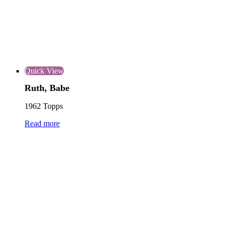
Quick View
Ruth, Babe
1962 Topps
Read more