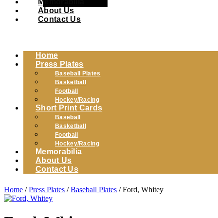
Memorabilia
About Us
Contact Us
Home
Press Plates
Baseball Plates
Basketball
Football
Hockey/Racing
Short Print Cards
Baseball
Basketball
Football
Hockey/Racing
Memorabilia
About Us
Contact Us
Home
/
Press Plates
/
Baseball Plates
/ Ford, Whitey