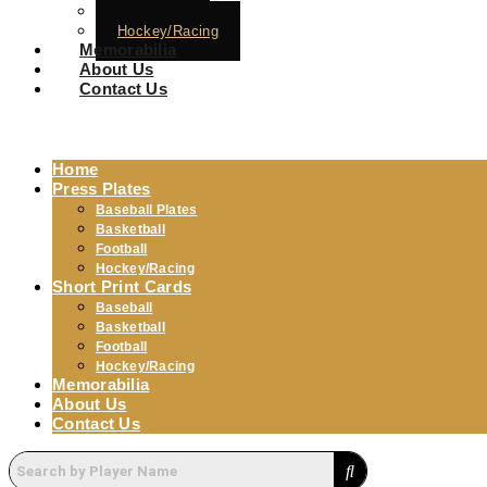
Football
Hockey/Racing
Memorabilia
About Us
Contact Us
Home
Press Plates
Baseball Plates
Basketball
Football
Hockey/Racing
Short Print Cards
Baseball
Basketball
Football
Hockey/Racing
Memorabilia
About Us
Contact Us