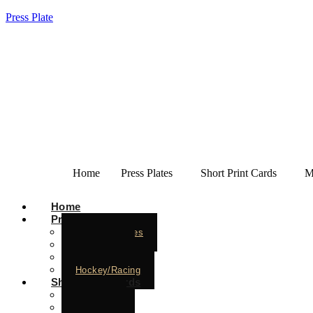
Press Plate
Home
Press Plates
Short Print Cards
M
Home
Press Plates
Baseball Plates
Basketball
Football
Hockey/Racing
Short Print Cards
Baseball
Basketball