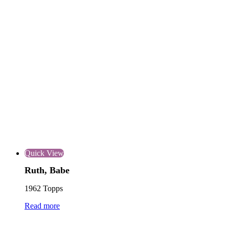
Quick View
Ruth, Babe
1962 Topps
Read more