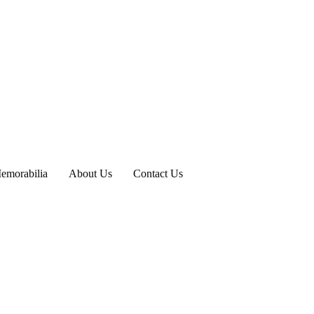
emorabilia
About Us
Contact Us