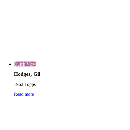
Quick View
Hodges, Gil
1962 Topps
Read more