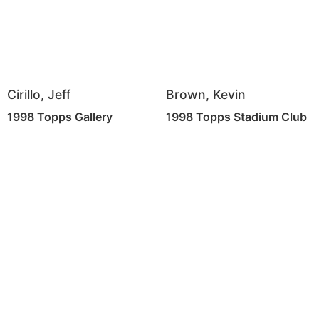
Cirillo, Jeff
Brown, Kevin
1998 Topps Gallery
1998 Topps Stadium Club