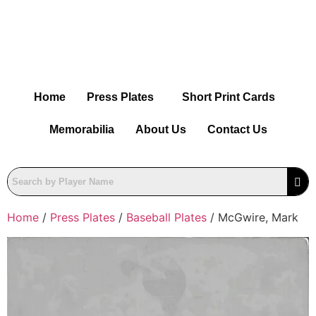
Home
Press Plates
Short Print Cards
Memorabilia
About Us
Contact Us
Home
/
Press Plates
/
Baseball Plates
/ McGwire, Mark