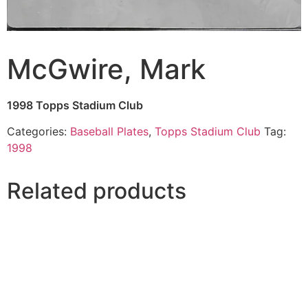
McGwire, Mark
1998 Topps Stadium Club
Categories:
Baseball Plates
,
Topps Stadium Club
Tag:
1998
Related products