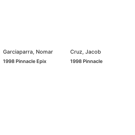
Garciaparra, Nomar
Cruz, Jacob
1998 Pinnacle Epix
1998 Pinnacle