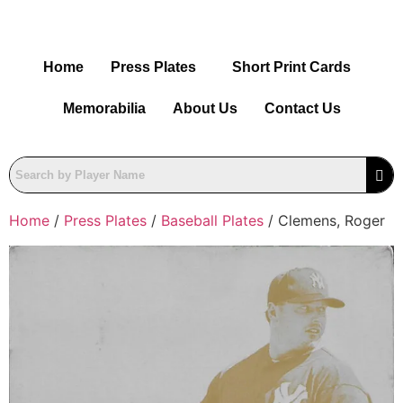
Home
Press Plates
Short Print Cards
Memorabilia
About Us
Contact Us
Home
/
Press Plates
/
Baseball Plates
/ Clemens, Roger