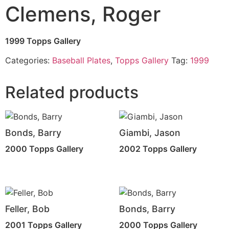
Clemens, Roger
1999 Topps Gallery
Categories:
Baseball Plates
,
Topps Gallery
Tag:
1999
Related products
Bonds, Barry
Giambi, Jason
2000 Topps Gallery
2002 Topps Gallery
Feller, Bob
Bonds, Barry
2001 Topps Gallery
2000 Topps Gallery