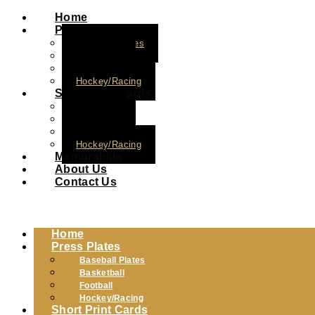
Home
Press Plates
Baseball Plates
Basketball
Football
Hockey/Racing
Short Print Cards
Baseball
Basketball
Football
Hockey/Racing
Memorabilia
About Us
Contact Us
Home
Press Plates
Baseball Plates
Basketball
Football
Hockey/Racing
Short Print Cards