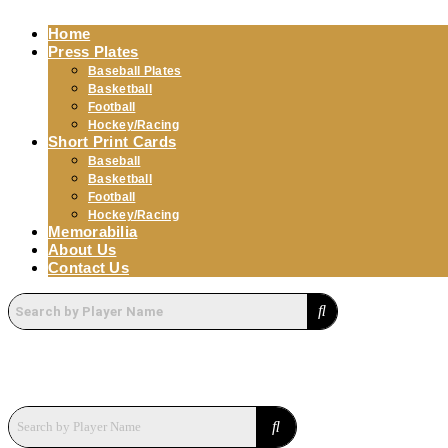
Home
Press Plates
Baseball Plates
Basketball
Football
Hockey/Racing
Short Print Cards
Baseball
Basketball
Football
Hockey/Racing
Memorabilia
About Us
Contact Us