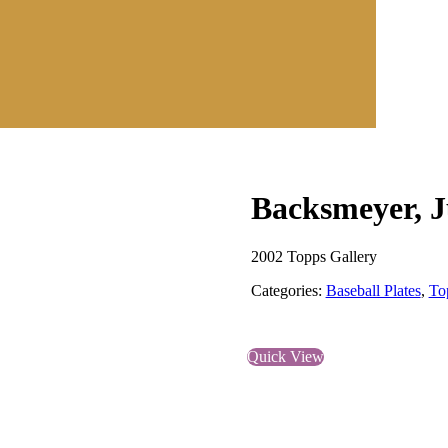
Backsmeyer, J
2002 Topps Gallery
Categories:
Baseball Plates
,
To
Quick View