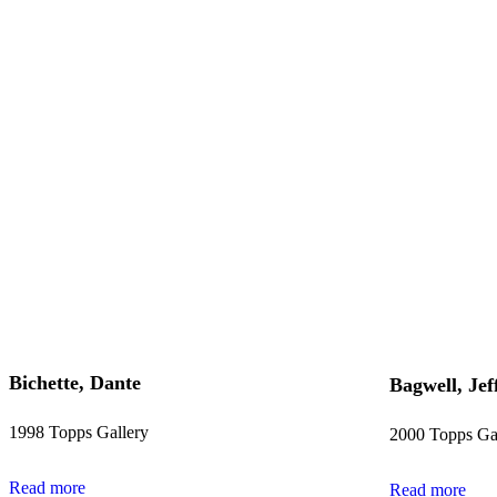
Bichette, Dante
Bagwell, Jef
1998 Topps Gallery
2000 Topps Ga
Read more
Read more