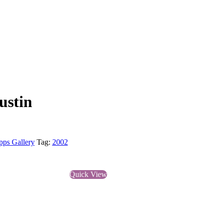
ustin
pps Gallery
Tag:
2002
Quick View