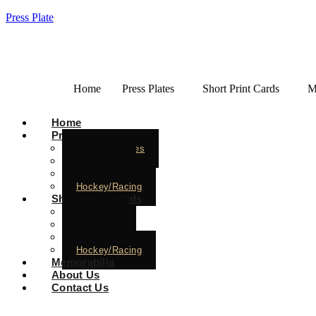
Press Plate
Home
Press Plates
Short Print Cards
M
Home
Press Plates
Baseball Plates
Basketball
Football
Hockey/Racing
Short Print Cards
Baseball
Basketball
Football
Hockey/Racing
Memorabilia
About Us
Contact Us