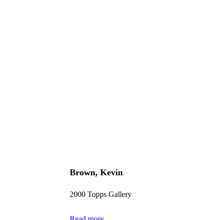
Brown, Kevin
2000 Topps Gallery
Read more