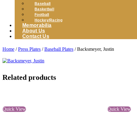
Baseball
Basketball
Football
Hockey/Racing
Memorabilia
About Us
Contact Us
Home
/
Press Plates
/
Baseball Plates
/ Backsmeyer, Justin
Related products
Quick View
Quick View