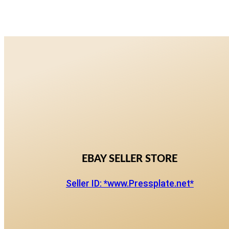
EBAY SELLER STORE
Seller ID: *www.Pressplate.net*