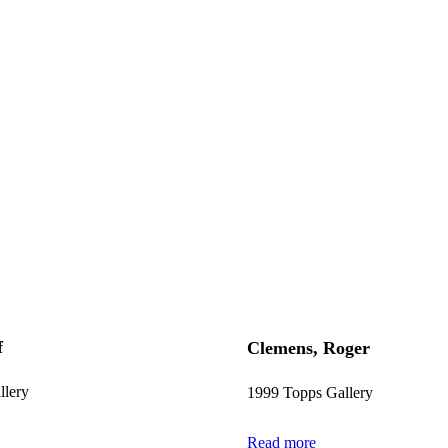
f
Clemens, Roger
llery
1999 Topps Gallery
Read more