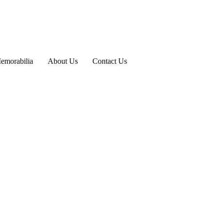
emorabilia
About Us
Contact Us