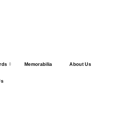
rds
Memorabilia
About Us
Us