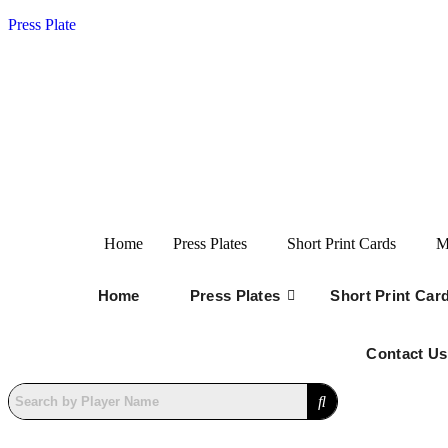
Press Plate
Home
Press Plates
Short Print Cards
M
Home
Press Plates
Short Print Car
Contact Us