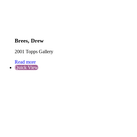
Brees, Drew
2001 Topps Gallery
Read more
Quick View