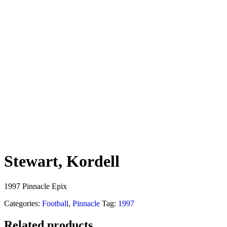
Stewart, Kordell
1997 Pinnacle Epix
Categories:
Football
,
Pinnacle
Tag:
1997
Related products