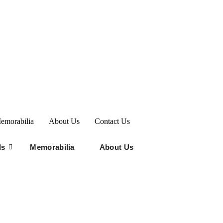
emorabilia
About Us
Contact Us
ds
Memorabilia
About Us