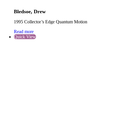
Bledsoe, Drew
1995 Collector’s Edge Quantum Motion
Read more
Quick View