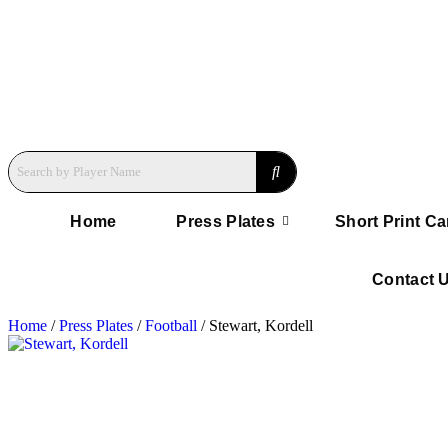
Home
Press Plates
Short Print Ca
Contact 
Home
/
Press Plates
/
Football
/ Stewart, Kordell