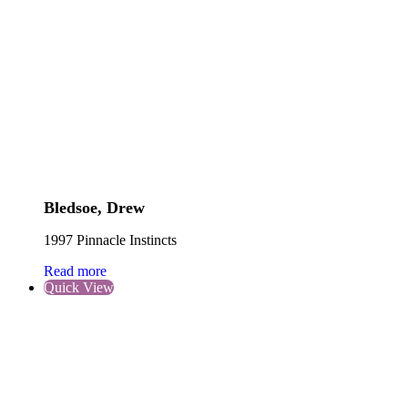
Bledsoe, Drew
1997 Pinnacle Instincts
Read more
Quick View