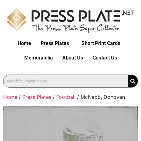
Home
Press Plates
Short Print Cards
Memorabilia
About Us
Contact Us
Home
/
Press Plates
/
Football
/ McNabb, Donovan