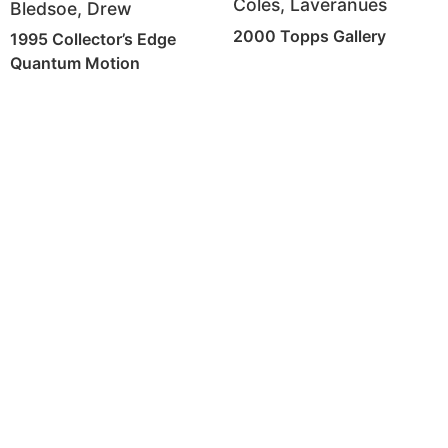
Coles, Laveranues
Bledsoe, Drew
2000 Topps Gallery
1995 Collector’s Edge
Quantum Motion