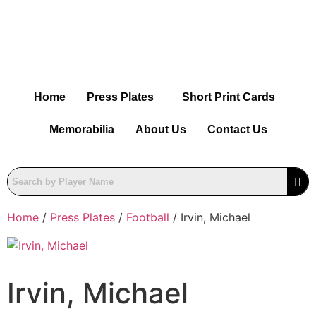
Home
Press Plates
Short Print Cards
Memorabilia
About Us
Contact Us
Home
/
Press Plates
/
Football
/ Irvin, Michael
Irvin, Michael