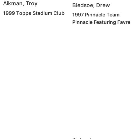
Aikman, Troy
Bledsoe, Drew
1999 Topps Stadium Club
1997 Pinnacle Team
Pinnacle Featuring Favre