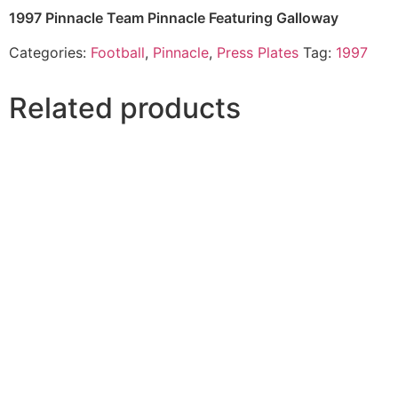
1997 Pinnacle Team Pinnacle Featuring Galloway
Categories:
Football
,
Pinnacle
,
Press Plates
Tag:
1997
Related products