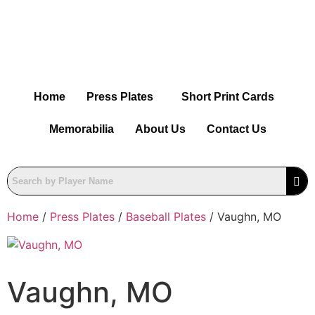
Home
Press Plates
Short Print Cards
Memorabilia
About Us
Contact Us
Home
/
Press Plates
/
Baseball Plates
/ Vaughn, MO
Vaughn, MO