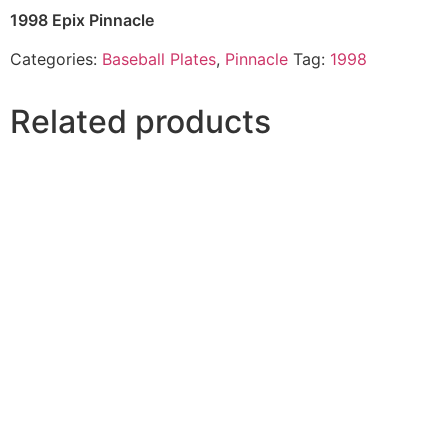
1998 Epix Pinnacle
Categories:
Baseball Plates
,
Pinnacle
Tag:
1998
Related products