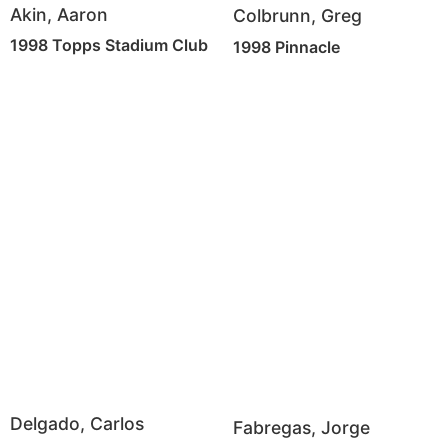
Akin, Aaron
Colbrunn, Greg
1998 Topps Stadium Club
1998 Pinnacle
Delgado, Carlos
Fabregas, Jorge