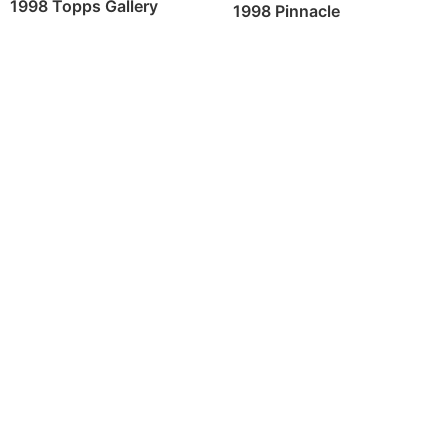
1998 Topps Gallery
1998 Pinnacle