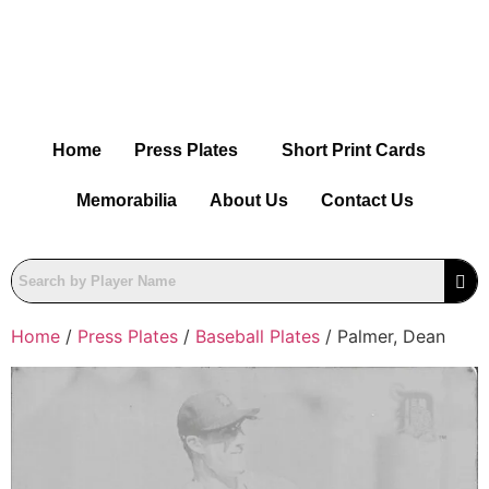
Home
Press Plates
Short Print Cards
Memorabilia
About Us
Contact Us
Home
/
Press Plates
/
Baseball Plates
/ Palmer, Dean