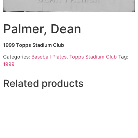
Palmer, Dean
1999 Topps Stadium Club
Categories:
Baseball Plates
,
Topps Stadium Club
Tag:
1999
Related products