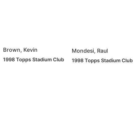
Brown, Kevin
Mondesi, Raul
1998 Topps Stadium Club
1998 Topps Stadium Club