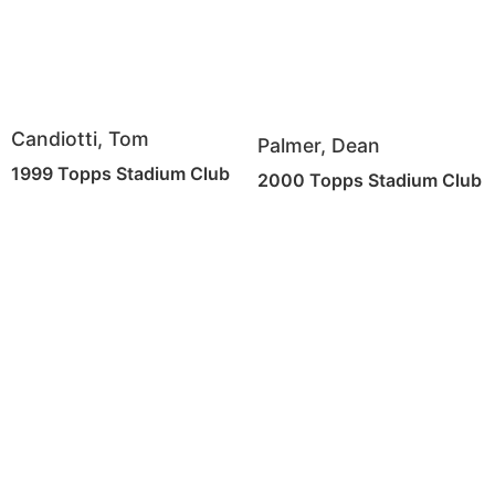
Candiotti, Tom
Palmer, Dean
1999 Topps Stadium Club
2000 Topps Stadium Club