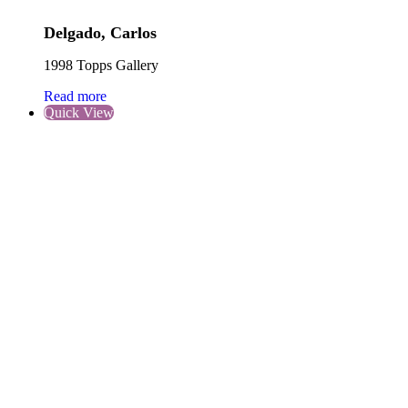
Delgado, Carlos
1998 Topps Gallery
Read more
Quick View