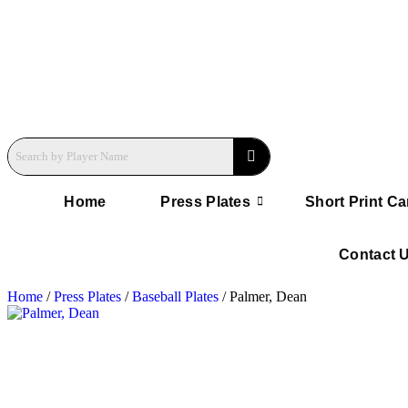
Home
Press Plates
Short Print Ca
Contact 
Home
/
Press Plates
/
Baseball Plates
/ Palmer, Dean