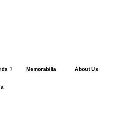
rds
Memorabilia
About Us
Us