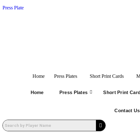
Press Plate
Home
Press Plates
Short Print Cards
M
Home
Press Plates
Short Print Car
Contact Us