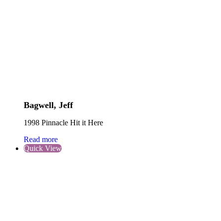
Bagwell, Jeff
1998 Pinnacle Hit it Here
Read more
Quick View