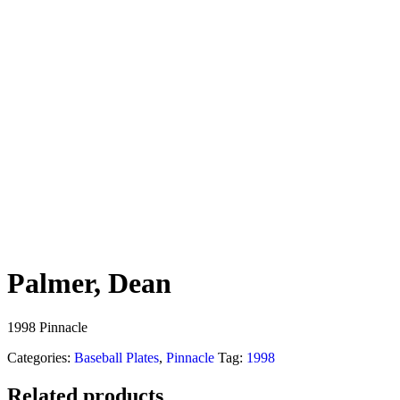
Palmer, Dean
1998 Pinnacle
Categories:
Baseball Plates
,
Pinnacle
Tag:
1998
Related products