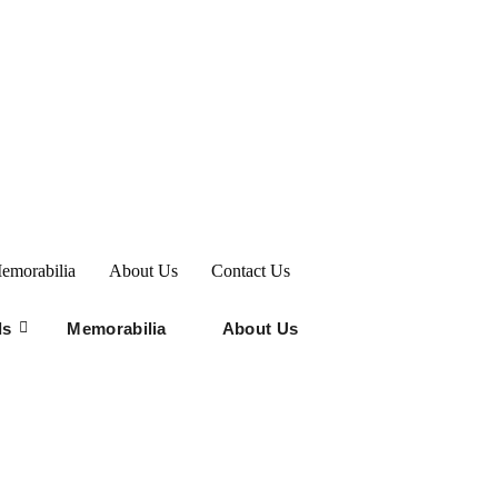
emorabilia
About Us
Contact Us
ds
Memorabilia
About Us