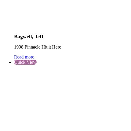
Bagwell, Jeff
1998 Pinnacle Hit it Here
Read more
Quick View