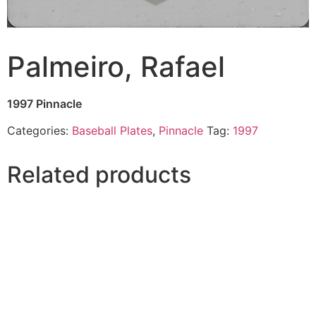
Palmeiro, Rafael
1997 Pinnacle
Categories:
Baseball Plates
,
Pinnacle
Tag:
1997
Related products