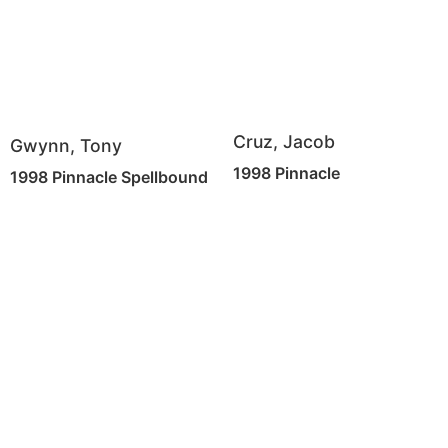
Cruz, Jacob
Gwynn, Tony
1998 Pinnacle
1998 Pinnacle Spellbound