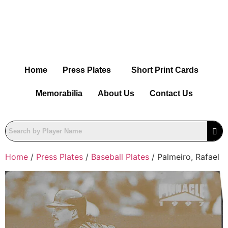
Home
Press Plates
Short Print Cards
Memorabilia
About Us
Contact Us
Home
/
Press Plates
/
Baseball Plates
/ Palmeiro, Rafael