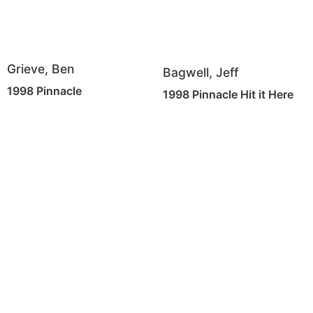
Grieve, Ben
Bagwell, Jeff
1998 Pinnacle
1998 Pinnacle Hit it Here