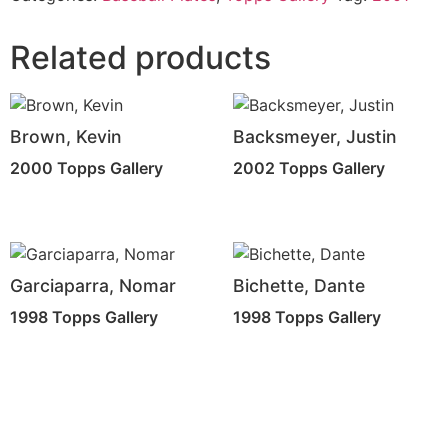
Related products
Brown, Kevin
Backsmeyer, Justin
2000 Topps Gallery
2002 Topps Gallery
Garciaparra, Nomar
Bichette, Dante
1998 Topps Gallery
1998 Topps Gallery