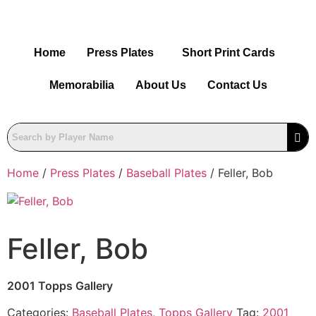
Home
Press Plates
Short Print Cards
Memorabilia
About Us
Contact Us
Home
/
Press Plates
/
Baseball Plates
/ Feller, Bob
Feller, Bob
2001 Topps Gallery
Categories:
Baseball Plates
,
Topps Gallery
Tag:
2001