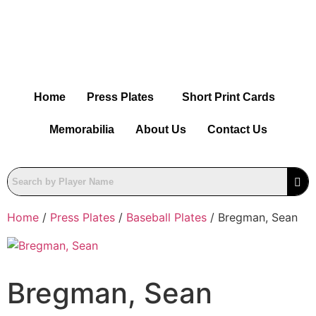
Home
Press Plates
Short Print Cards
Memorabilia
About Us
Contact Us
Home
/
Press Plates
/
Baseball Plates
/ Bregman, Sean
Bregman, Sean