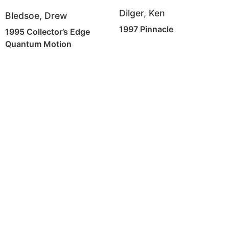
Dilger, Ken
Bledsoe, Drew
1997 Pinnacle
1995 Collector’s Edge
Quantum Motion