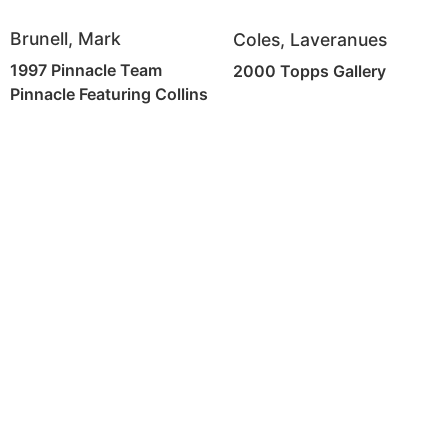
Brunell, Mark
Coles, Laveranues
1997 Pinnacle Team
2000 Topps Gallery
Pinnacle Featuring Collins