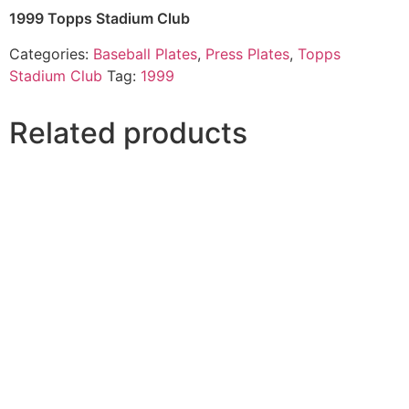
1999 Topps Stadium Club
Categories:
Baseball Plates
,
Press Plates
,
Topps
Stadium Club
Tag:
1999
Related products